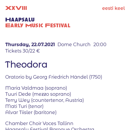
X
x
V
iii
eesti keel
Haapsalu
Early Music Festival
Thursday, 22.07.2021
Dome Church
20:00
Tickets 30/22 €
Theodora
Oratorio by Georg Friedrich Händel (1750)
Maria Valdmaa (soprano)
Tuuri Dede (mezzo soprano)
Terry Wey (countertenor, Austria)
Mati Turi (tenor)
Alvar Tiisler (baritone)
Chamber Choir Voces Tallinn
Haapsalu Festival Baroque Orchestra