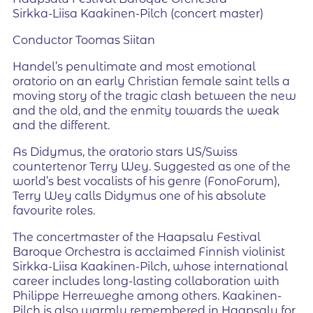
Sirkka-Liisa Kaakinen-Pilch (concert master)
Conductor Toomas Siitan
Handel’s penultimate and most emotional
oratorio on an early Christian female saint tells a
moving story of the tragic clash between the new
and the old, and the enmity towards the weak
and the different.
As Didymus, the oratorio stars US/Swiss
countertenor Terry Wey. Suggested as one of the
world’s best vocalists of his genre (FonoForum),
Terry Wey calls Didymus one of his absolute
favourite roles.
The concertmaster of the Haapsalu Festival
Baroque Orchestra is acclaimed Finnish violinist
Sirkka-Liisa Kaakinen-Pilch, whose international
career includes long-lasting collaboration with
Philippe Herreweghe among others. Kaakinen-
Pilch is also warmly remembered in Haapsalu for